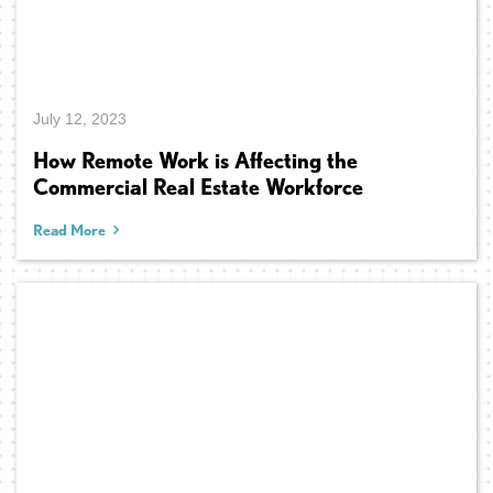
July 12, 2023
How Remote Work is Affecting the
Commercial Real Estate Workforce
Read More