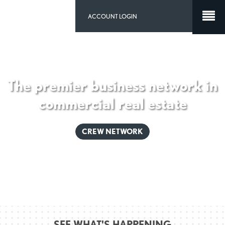
ACCOUNT LOGIN
The premier business network in
commercial real estate
CREW NETWORK
SEE WHAT'S HAPPENING