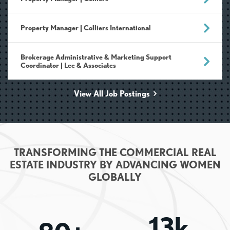
Property Manager | Colliers International
Brokerage Administrative & Marketing Support
Coordinator | Lee & Associates
View All Job Postings
TRANSFORMING THE COMMERCIAL REAL
ESTATE INDUSTRY BY ADVANCING WOMEN
GLOBALLY
13k