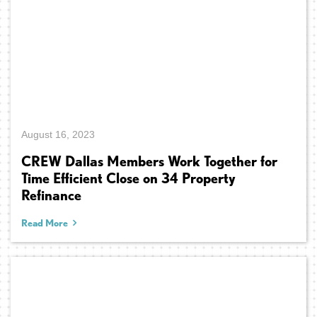
August 16, 2023
CREW Dallas Members Work Together for
Time Efficient Close on 34 Property
Refinance
Read More