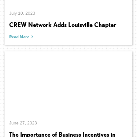
July 10, 2023
CREW Network Adds Louisville Chapter
Read More
June 27, 2023
The Importance of Business Incentives in