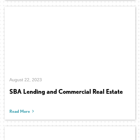
August 22, 2023
SBA Lending and Commercial Real Estate
Read More