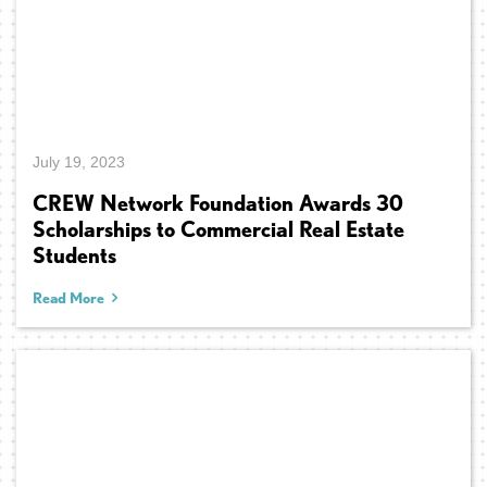
July 19, 2023
CREW Network Foundation Awards 30
Scholarships to Commercial Real Estate
Students
Read More