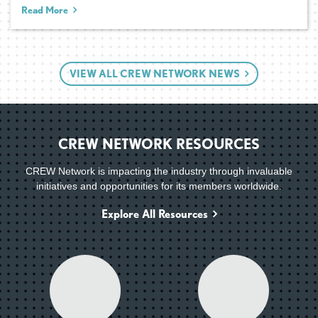
Read More
VIEW ALL CREW NETWORK NEWS
CREW NETWORK RESOURCES
CREW Network is impacting the industry through invaluable
initiatives and opportunities for its members worldwide.
Explore All Resources