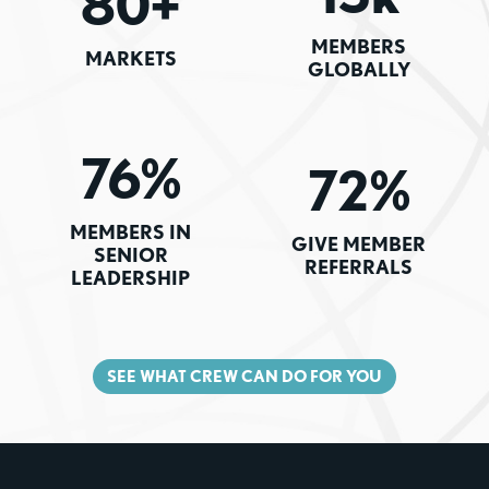
80+
MEMBERS
MARKETS
GLOBALLY
76%
72%
MEMBERS IN
GIVE MEMBER
SENIOR
REFERRALS
LEADERSHIP
SEE WHAT CREW CAN DO FOR YOU