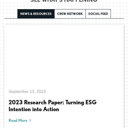
NEWS & RESOURCES
CREW NETWORK
SOCIAL FEED
September 13, 2023
2023 Research Paper: Turning ESG
Intention into Action
Read More