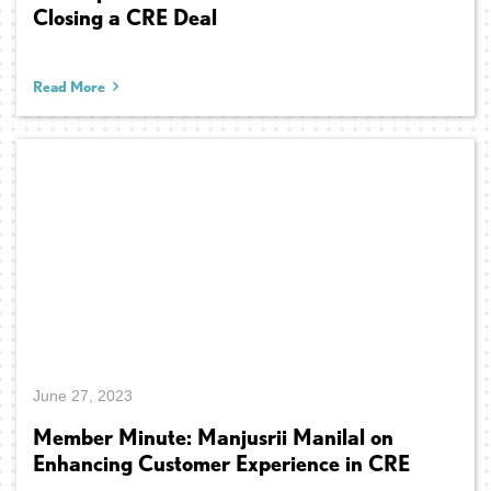
Closing a CRE Deal
Read More
June 27, 2023
Member Minute: Manjusrii Manilal on
Enhancing Customer Experience in CRE