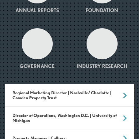
ANNUAL REPORTS
FOUNDATION
GOVERNANCE
INDUSTRY RESEARCH
Regional Marketing Director | Nashville/ Charlotte |
Camden Property Trust
Director of Operations, Washington D.C. | University of
Michigan
Property Manager | Colliers